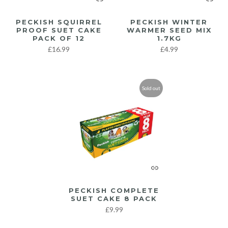
PECKISH SQUIRREL
PECKISH WINTER
PROOF SUET CAKE
WARMER SEED MIX
PACK OF 12
1.7KG
£16.99
£4.99
Sold out
PECKISH COMPLETE
SUET CAKE 8 PACK
£9.99