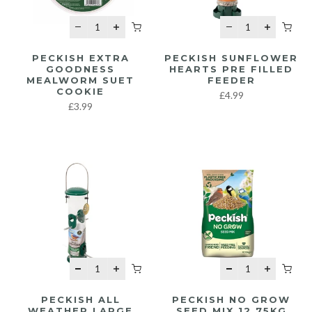
PECKISH EXTRA
PECKISH SUNFLOWER
GOODNESS
HEARTS PRE FILLED
MEALWORM SUET
FEEDER
COOKIE
£4.99
£3.99
PECKISH ALL
PECKISH NO GROW
WEATHER LARGE
SEED MIX 12.75KG