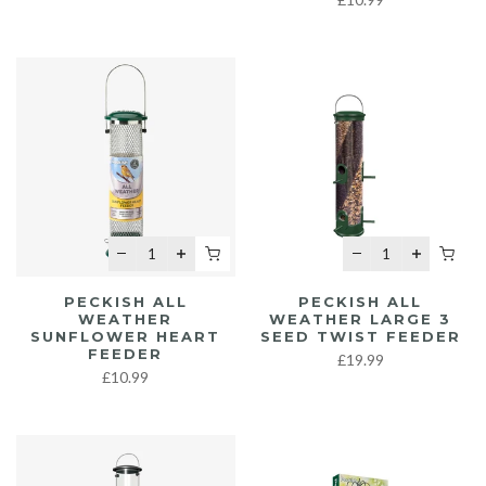
PECKISH ALL
PECKISH ALL
WEATHER
WEATHER LARGE 3
SUNFLOWER HEART
SEED TWIST FEEDER
FEEDER
£19.99
£10.99