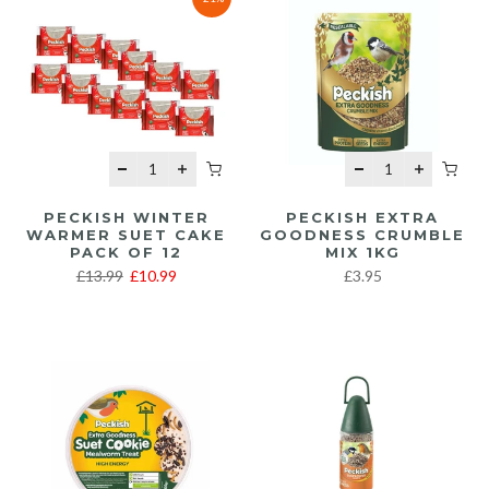
PECKISH WINTER
PECKISH EXTRA
WARMER SUET CAKE
GOODNESS CRUMBLE
PACK OF 12
MIX 1KG
£13.99
£10.99
£3.95