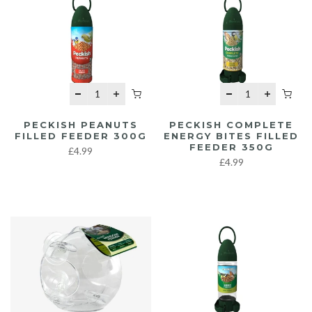
PECKISH PEANUTS
PECKISH COMPLETE
FILLED FEEDER 300G
ENERGY BITES FILLED
FEEDER 350G
£4.99
£4.99