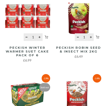
PECKISH WINTER
PECKISH ROBIN SEED
WARMER SUET CAKE
& INSECT MIX 2KG
PACK OF 6
£6.49
£6.99
-19%
-14%
Sold out