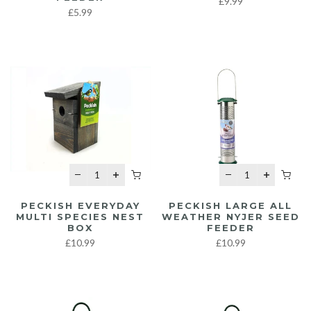
£9.99
£5.99
PECKISH EVERYDAY
PECKISH LARGE ALL
MULTI SPECIES NEST
WEATHER NYJER SEED
BOX
FEEDER
£10.99
£10.99