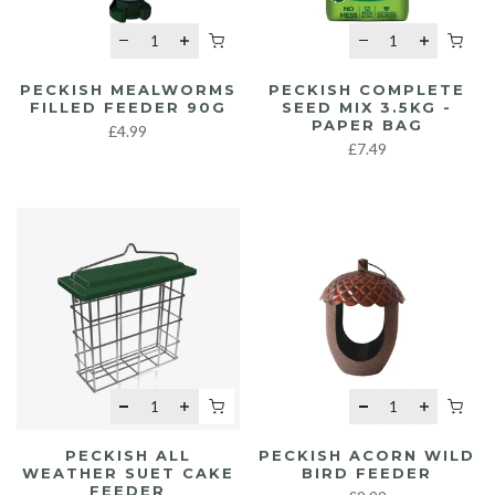
PECKISH MEALWORMS
PECKISH COMPLETE
FILLED FEEDER 90G
SEED MIX 3.5KG -
PAPER BAG
£4.99
£7.49
PECKISH ALL
PECKISH ACORN WILD
WEATHER SUET CAKE
BIRD FEEDER
FEEDER