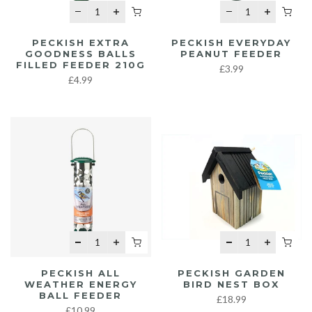
PECKISH EXTRA
PECKISH EVERYDAY
GOODNESS BALLS
PEANUT FEEDER
FILLED FEEDER 210G
£3.99
£4.99
PECKISH ALL
PECKISH GARDEN
WEATHER ENERGY
BIRD NEST BOX
BALL FEEDER
£18.99
£10.99