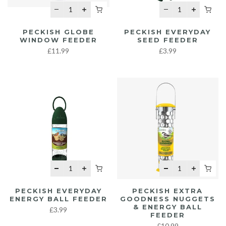
PECKISH GLOBE
PECKISH EVERYDAY
WINDOW FEEDER
SEED FEEDER
£11.99
£3.99
PECKISH EVERYDAY
PECKISH EXTRA
ENERGY BALL FEEDER
GOODNESS NUGGETS
& ENERGY BALL
£3.99
FEEDER
£10.99