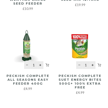
SEED FEEDER
£19.99
£10.99
PECKISH COMPLETE
PECKISH COMPLETE
ALL SEASONS EASY
SUET ENERGY BITES
FEEDER 400G
500G+ 100% EXTRA
FREE
£4.99
£4.99