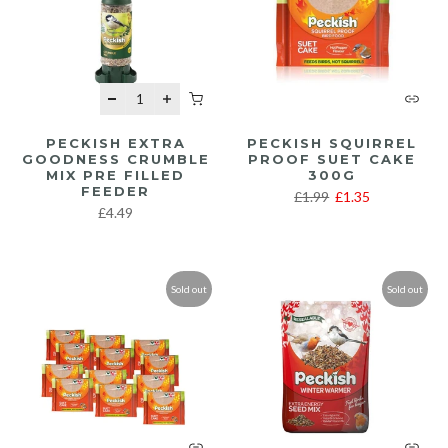
PECKISH EXTRA
PECKISH SQUIRREL
GOODNESS CRUMBLE
PROOF SUET CAKE
MIX PRE FILLED
300G
FEEDER
£1.99
£1.35
£4.49
Sold out
Sold out