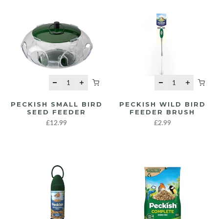
PECKISH SMALL BIRD
PECKISH WILD BIRD
SEED FEEDER
FEEDER BRUSH
£12.99
£2.99