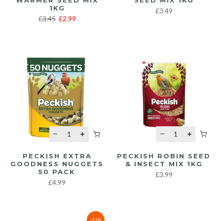
WARMER SEED MIX
SEED MIX 1KG
1KG
£3.49
£3.45
£2.99
PECKISH EXTRA
PECKISH ROBIN SEED
GOODNESS NUGGETS
& INSECT MIX 1KG
50 PACK
£3.99
£4.99
-21%