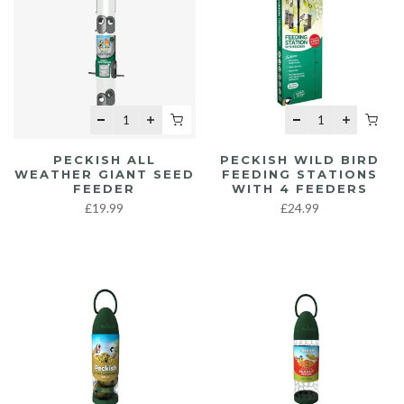
PECKISH ALL
PECKISH WILD BIRD
WEATHER GIANT SEED
FEEDING STATIONS
FEEDER
WITH 4 FEEDERS
£19.99
£24.99