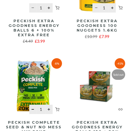
PECKISH EXTRA
PECKISH EXTRA
GOODNESS ENERGY
GOODNESS 100
BALLS 6 + 100%
NUGGETS 1.6KG
EXTRA FREE
£10.99
£7.99
£4.49
£3.99
-8%
-41%
Sold out
PECKISH COMPLETE
PECKISH EXTRA
SEED & NUT NO MESS
GOODNESS ENERGY