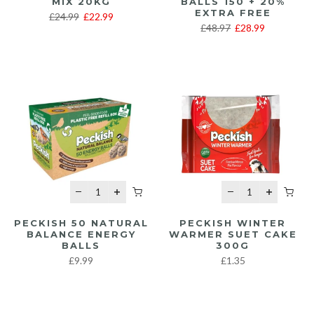
MIX 20KG
BALLS 150 + 20%
EXTRA FREE
£24.99
£22.99
£48.97
£28.99
PECKISH 50 NATURAL
PECKISH WINTER
BALANCE ENERGY
WARMER SUET CAKE
BALLS
300G
£9.99
£1.35