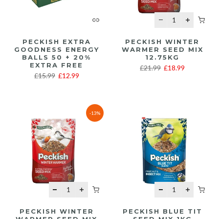
PECKISH EXTRA
PECKISH WINTER
GOODNESS ENERGY
WARMER SEED MIX
BALLS 50 + 20%
12.75KG
EXTRA FREE
£21.99
£18.99
£15.99
£12.99
-13%
PECKISH WINTER
PECKISH BLUE TIT