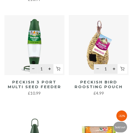
PECKISH 3 PORT
PECKISH BIRD
MULTI SEED FEEDER
ROOSTING POUCH
£10.99
£4.99
-32%
Sold out